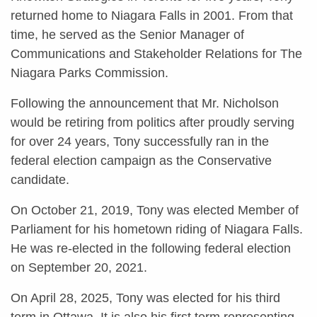
returned home to Niagara Falls in 2001. From that
time, he served as the Senior Manager of
Communications and Stakeholder Relations for The
Niagara Parks Commission.
Following the announcement that Mr. Nicholson
would be retiring from politics after proudly serving
for over 24 years, Tony successfully ran in the
federal election campaign as the Conservative
candidate.
On October 21, 2019, Tony was elected Member of
Parliament for his hometown riding of Niagara Falls.
He was re-elected in the following federal election
on September 20, 2021.
On April 28, 2025, Tony was elected for his third
term in Ottawa. It is also his first term representing