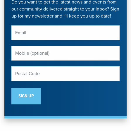
Do you want to get the latest news and events from
our community delivered straight to your Inbox? Sign
up for my newsletter and I'll keep you up to date!