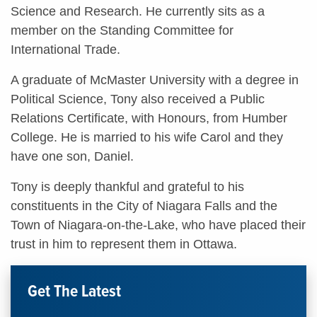
Science and Research. He currently sits as a
member on the Standing Committee for
International Trade.
A graduate of McMaster University with a degree in
Political Science, Tony also received a Public
Relations Certificate, with Honours, from Humber
College. He is married to his wife Carol and they
have one son, Daniel.
Tony is deeply thankful and grateful to his
constituents in the City of Niagara Falls and the
Town of Niagara-on-the-Lake, who have placed their
trust in him to represent them in Ottawa.
Get The Latest