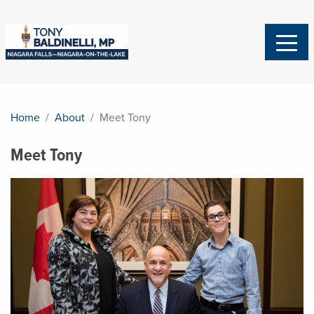
Home
About
Meet Tony
Meet Tony