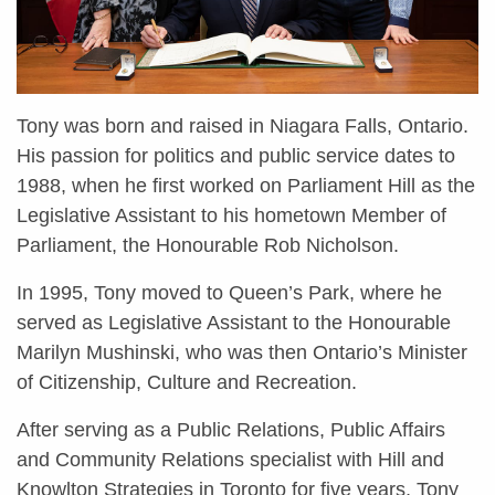
Tony was born and raised in Niagara Falls, Ontario.
His passion for politics and public service dates to
1988, when he first worked on Parliament Hill as the
Legislative Assistant to his hometown Member of
Parliament, the Honourable Rob Nicholson.
In 1995, Tony moved to Queen’s Park, where he
served as Legislative Assistant to the Honourable
Marilyn Mushinski, who was then Ontario’s Minister
of Citizenship, Culture and Recreation.
After serving as a Public Relations, Public Affairs
and Community Relations specialist with Hill and
Knowlton Strategies in Toronto for five years, Tony