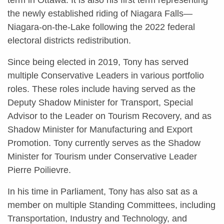
the newly established riding of Niagara Falls—
Niagara-on-the-Lake following the 2022 federal
electoral districts redistribution.
Since being elected in 2019, Tony has served
multiple Conservative Leaders in various portfolio
roles. These roles include having served as the
Deputy Shadow Minister for Transport, Special
Advisor to the Leader on Tourism Recovery, and as
Shadow Minister for Manufacturing and Export
Promotion. Tony currently serves as the Shadow
Minister for Tourism under Conservative Leader
Pierre Poilievre.
In his time in Parliament, Tony has also sat as a
member on multiple Standing Committees, including
Transportation, Industry and Technology, and