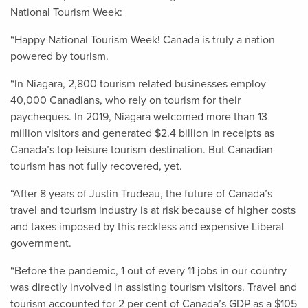
National Tourism Week:
“Happy National Tourism Week! Canada is truly a nation
powered by tourism.
“In Niagara, 2,800 tourism related businesses employ
40,000 Canadians, who rely on tourism for their
paycheques. In 2019, Niagara welcomed more than 13
million visitors and generated $2.4 billion in receipts as
Canada’s top leisure tourism destination. But Canadian
tourism has not fully recovered, yet.
“After 8 years of Justin Trudeau, the future of Canada’s
travel and tourism industry is at risk because of higher costs
and taxes imposed by this reckless and expensive Liberal
government.
“Before the pandemic, 1 out of every 11 jobs in our country
was directly involved in assisting tourism visitors. Travel and
tourism accounted for 2 per cent of Canada’s GDP as a $105