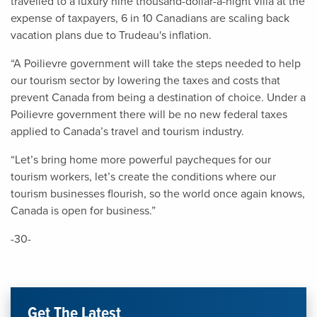
travelled to a luxury nine thousand-dollar-a-night villa at the
expense of taxpayers, 6 in 10 Canadians are scaling back
vacation plans due to Trudeau's inflation.
“A Poilievre government will take the steps needed to help
our tourism sector by lowering the taxes and costs that
prevent Canada from being a destination of choice. Under a
Poilievre government there will be no new federal taxes
applied to Canada’s travel and tourism industry.
“Let’s bring home more powerful paycheques for our
tourism workers, let’s create the conditions where our
tourism businesses flourish, so the world once again knows,
Canada is open for business.”
-30-
Get The Latest