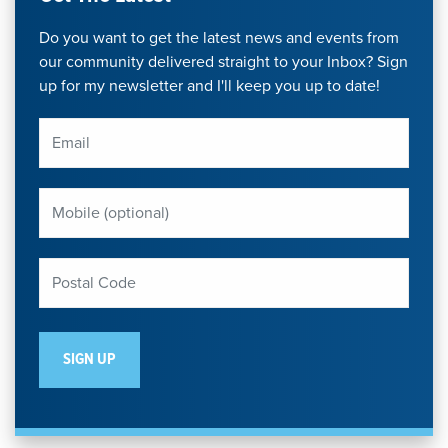
Do you want to get the latest news and events from
our community delivered straight to your Inbox? Sign
up for my newsletter and I'll keep you up to date!