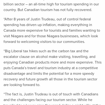
billion sector – an all-time high for tourism spending in our
country. But Canadian tourism has not fully recovered.
“After 8 years of Justin Trudeau, out of control federal
spending has driven up inflation, making everything in
Canada more expensive for tourists and families wanting to
visit Niagara and for those Niagara businesses, which look
forward to welcoming visitors to our communities.
“Big Liberal tax hikes such as the carbon tax and the
escalator clause on alcohol make visiting, travelling, and
enjoying Canadian products more and more expensive. This
puts Canada’s travel and tourism industry at a competitive
disadvantage and limits the potential for a more speedy
recovery and future growth all those in the tourism sector
are looking forward to.
“The fact is, Justin Trudeau is out of touch with Canadians
and the challenges facing our tourism sector. While he