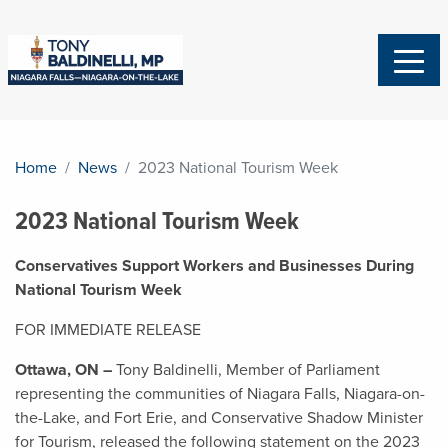
Home
News
2023 National Tourism Week
2023 National Tourism Week
Conservatives Support Workers and Businesses During
National Tourism Week
FOR IMMEDIATE RELEASE
Ottawa, ON –
Tony Baldinelli, Member of Parliament
representing the communities of Niagara Falls, Niagara-on-
the-Lake, and Fort Erie, and Conservative Shadow Minister
for Tourism, released the following statement on the 2023