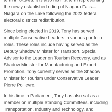
the newly established riding of Niagara Falls—
Niagara-on-the-Lake following the 2022 federal
electoral districts redistribution.
Since being elected in 2019, Tony has served
multiple Conservative Leaders in various portfolio
roles. These roles include having served as the
Deputy Shadow Minister for Transport, Special
Advisor to the Leader on Tourism Recovery, and as
Shadow Minister for Manufacturing and Export
Promotion. Tony currently serves as the Shadow
Minister for Tourism under Conservative Leader
Pierre Poilievre.
In his time in Parliament, Tony has also sat as a
member on multiple Standing Committees, including
Transportation, Industry and Technology, and