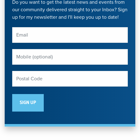
Do you want to get the latest news and events from
our community delivered straight to your Inbox? Sign
up for my newsletter and I'll keep you up to date!