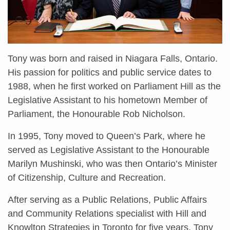
Tony was born and raised in Niagara Falls, Ontario.
His passion for politics and public service dates to
1988, when he first worked on Parliament Hill as the
Legislative Assistant to his hometown Member of
Parliament, the Honourable Rob Nicholson.
In 1995, Tony moved to Queen’s Park, where he
served as Legislative Assistant to the Honourable
Marilyn Mushinski, who was then Ontario’s Minister
of Citizenship, Culture and Recreation.
After serving as a Public Relations, Public Affairs
and Community Relations specialist with Hill and
Knowlton Strategies in Toronto for five years, Tony