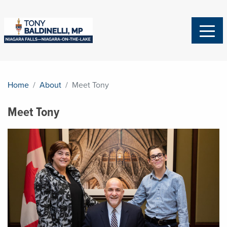
Home
About
Meet Tony
Meet Tony