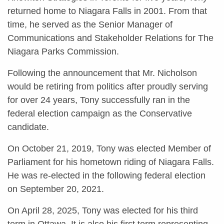
returned home to Niagara Falls in 2001. From that
time, he served as the Senior Manager of
Communications and Stakeholder Relations for The
Niagara Parks Commission.
Following the announcement that Mr. Nicholson
would be retiring from politics after proudly serving
for over 24 years, Tony successfully ran in the
federal election campaign as the Conservative
candidate.
On October 21, 2019, Tony was elected Member of
Parliament for his hometown riding of Niagara Falls.
He was re-elected in the following federal election
on September 20, 2021.
On April 28, 2025, Tony was elected for his third
term in Ottawa. It is also his first term representing