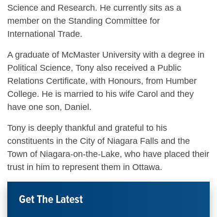
Science and Research. He currently sits as a
member on the Standing Committee for
International Trade.
A graduate of McMaster University with a degree in
Political Science, Tony also received a Public
Relations Certificate, with Honours, from Humber
College. He is married to his wife Carol and they
have one son, Daniel.
Tony is deeply thankful and grateful to his
constituents in the City of Niagara Falls and the
Town of Niagara-on-the-Lake, who have placed their
trust in him to represent them in Ottawa.
Get The Latest