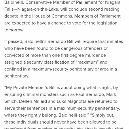
Baldinelli, Conservative Member of Parliament for Niagara
Falls—Niagara-on-the-Lake, will conclude second reading
debate in the House of Commons. Members of Parliament
are expected to have a chance to vote for the legislation
tomorrow.
If passed, Baldinelli’s Bernardo Bill will require that inmates
who have been found to be dangerous offenders or
convicted of more than one first-degree murder be
assigned a security classification of “maximum” and
confined in a maximum-security penitentiary or area in a
penitentiary.
“My Private Member’s Bill is about doing what is right, by
ensuring criminal monsters such as Paul Bernardo, Mark
Smich, Dellen Millard and Luka Magnotta are returned to
serve their sentences in a maximum-security penitentiary,
where they rightly belong, Baldinelli said.” “Simply put,
these individuals should never have been allowed to be