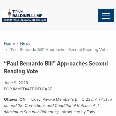
Home
News
“Paul Bernardo Bill” Approaches Second Reading Vote
“Paul Bernardo Bill” Approaches Second
Reading Vote
June 9, 2026
FOR IMMEDIATE RELEASE
Ottawa, ON
– Today, Private Member’s Bill C-232,
An Act to
amend the Corrections and Conditional Release Act
(Maximum Security Offenders)
, introduced by Tony