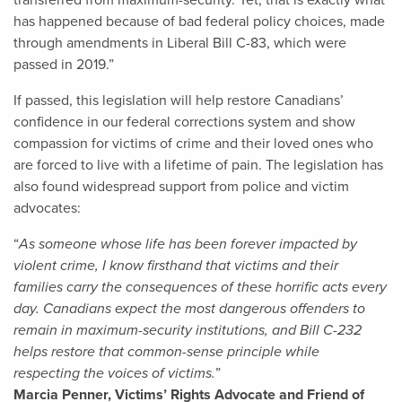
transferred from maximum-security. Yet, that is exactly what
has happened because of bad federal policy choices, made
through amendments in Liberal Bill C-83, which were
passed in 2019.”
If passed, this legislation will help restore Canadians’
confidence in our federal corrections system and show
compassion for victims of crime and their loved ones who
are forced to live with a lifetime of pain. The legislation has
also found widespread support from police and victim
advocates:
“
As someone whose life has been forever impacted by
violent crime, I know firsthand that victims and their
families carry the consequences of these horrific acts every
day. Canadians expect the most dangerous offenders to
remain in maximum-security institutions, and Bill C-232
helps restore that common-sense principle while
respecting the voices of victims.
”
Marcia Penner, Victims’ Rights Advocate and Friend of