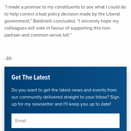
“I made a promise to my constituents to see what I could do
to help correct a bad policy decision made by the Liberal
government,” Baldinelli concluded. “I sincerely hope my
colleagues will vote in favour of supporting this non-
partisan and common-sense bill.”
-30-
Get The Latest
Do you want to get the latest news and events from
our community delivered straight to your Inbox? Sign
up for my newsletter and I'll keep you up to date!