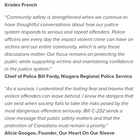
Kristen French
“
Community safety is strengthened when we continue to
have thoughtful conversations about how our justice
system responds to serious and repeat offenders. Police
officers see every day the impact violent crime can have on
victims and our entire community, which is why these
discussions matter. Our focus remains on protecting the
public while supporting victims and maintaining confidence
in the justice system.
”
Chief of Police Bill Fordy, Niagara Regional Police Service
“
As a survivor, I understand the lasting fear and trauma that
violent offenders can leave behind. I know the dangers that
can exist when society fails to take the risks posed by the
most dangerous offenders seriously. Bill C-232 sends a
clear message that public safety matters and that the
protection of Canadians must remain a priority.
”
Alicia Googoo, Founder, Our Heart On Our Sleeve