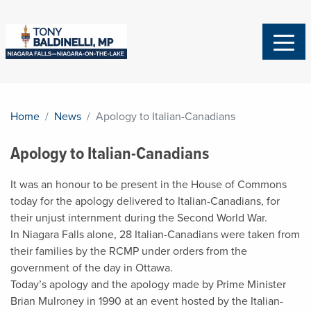
Home
News
Apology to Italian-Canadians
Apology to Italian-Canadians
It was an honour to be present in the House of Commons
today for the apology delivered to Italian-Canadians, for
their unjust internment during the Second World War.
In Niagara Falls alone, 28 Italian-Canadians were taken from
their families by the RCMP under orders from the
government of the day in Ottawa.
Today’s apology and the apology made by Prime Minister
Brian Mulroney in 1990 at an event hosted by the Italian-