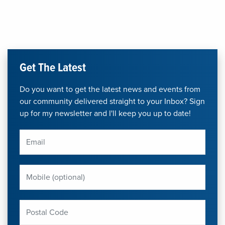
Get The Latest
Do you want to get the latest news and events from
our community delivered straight to your Inbox? Sign
up for my newsletter and I'll keep you up to date!