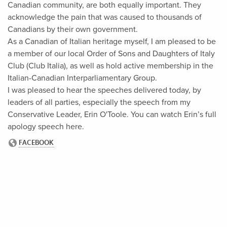
Canadian community, are both equally important. They
acknowledge the pain that was caused to thousands of
Canadians by their own government.
As a Canadian of Italian heritage myself, I am pleased to be
a member of our local Order of Sons and Daughters of Italy
Club (Club Italia), as well as hold active membership in the
Italian-Canadian Interparliamentary Group.
I was pleased to hear the speeches delivered today, by
leaders of all parties, especially the speech from my
Conservative Leader, Erin O'Toole. You can watch Erin’s full
apology speech here.