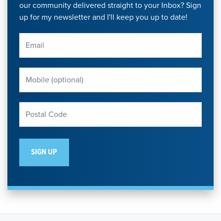
our community delivered straight to your Inbox? Sign
up for my newsletter and I'll keep you up to date!