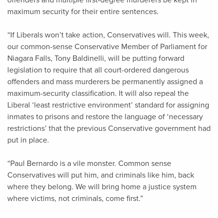
offenders and multiple first-degree murderers be kept in
maximum security for their entire sentences.
“If Liberals won’t take action, Conservatives will. This week,
our common-sense Conservative Member of Parliament for
Niagara Falls, Tony Baldinelli, will be putting forward
legislation to require that all court-ordered dangerous
offenders and mass murderers be permanently assigned a
maximum-security classification. It will also repeal the
Liberal ‘least restrictive environment’ standard for assigning
inmates to prisons and restore the language of ‘necessary
restrictions’ that the previous Conservative government had
put in place.
“Paul Bernardo is a vile monster. Common sense
Conservatives will put him, and criminals like him, back
where they belong. We will bring home a justice system
where victims, not criminals, come first.”