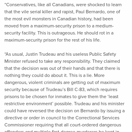
“Conservatives, like all Canadians, were shocked to learn
that the vile serial killer and rapist, Paul Bernardo, one of
the most evil monsters in Canadian history, had been
moved from a maximum-security prison to a medium-
security facility. This is outrageous. He should rot in a
maximum-security prison for the rest of his life.
“As usual, Justin Trudeau and his useless Public Safety
Minister refused to take any responsibility. They claimed
that the decision was out of their hands and that there is
nothing they could do about it. This is a lie. More
dangerous, violent criminals are getting out of maximum
security because of Trudeau’s Bill C-83, which requires
prisons to be chosen for inmates to give them the ‘least
restrictive environment’ possible. Trudeau and his minister
could have reversed the decision on Bernardo by issuing a
directive or order in council to the Correctional Services
Commissioner requiring that all court-ordered dangerous