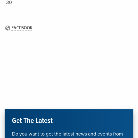
-30-
Get The Latest
Do you want to get the latest news and events from