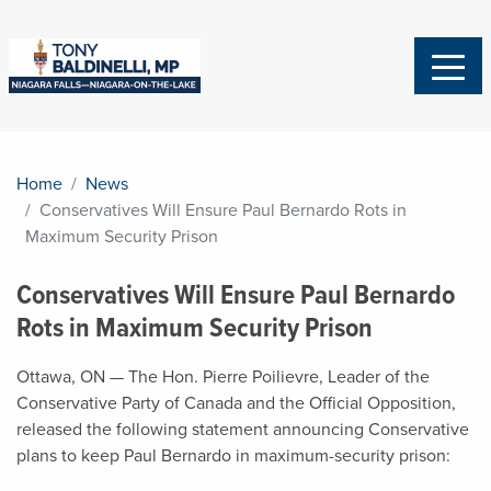
Home
News
Conservatives Will Ensure Paul Bernardo Rots in
Maximum Security Prison
Conservatives Will Ensure Paul Bernardo
Rots in Maximum Security Prison
Ottawa, ON — The Hon.
Pierre Poilievre
, Leader of the
Conservative Party of Canada and the Official Opposition,
released the following statement announcing Conservative
plans to keep Paul Bernardo in maximum-security prison: