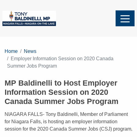
Home
News
Employer Information Session on 2020 Canada
Summer Jobs Program
MP Baldinelli to Host Employer
Information Session on 2020
Canada Summer Jobs Program
NIAGARA FALLS- Tony Baldinelli, Member of Parliament
for Niagara Falls, is hosting an employer information
session for the 2020 Canada Summer Jobs (CSJ) program.