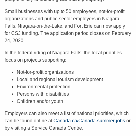
Small businesses with up to 50 employees, not-for-profit
organizations and public-sector employers in Niagara
Falls, Niagara-on-the-Lake, and Fort Erie can now apply
for CSJ funding. The application period closes on February
24, 2020.
In the federal riding of Niagara Falls, the local priorities
focus on projects supporting:
Not-for-profit organizations
Local and regional tourism development
Environmental protection
Persons with disabilities
Children and/or youth
Employers can also meet a list of national priorities, which
can be found online at
Canada.ca/Canada-summer-jobs
or
by visiting a Service Canada Centre.