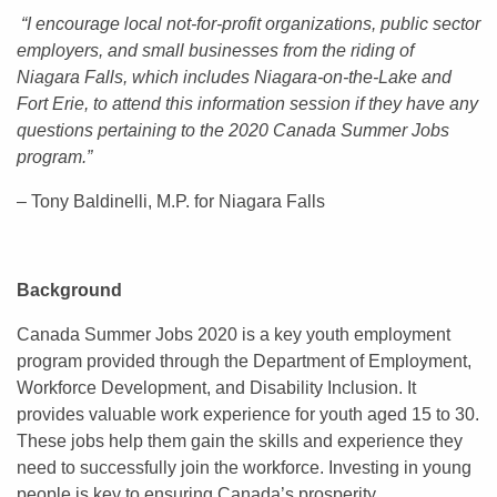
“I encourage local not-for-profit organizations, public sector
employers, and small businesses from the riding of
Niagara Falls, which includes Niagara-on-the-Lake and
Fort Erie, to attend this information session if they have any
questions pertaining to the 2020 Canada Summer Jobs
program.”
– Tony Baldinelli, M.P. for Niagara Falls
Background
Canada Summer Jobs 2020 is a key youth employment
program provided through the Department of Employment,
Workforce Development, and Disability Inclusion. It
provides valuable work experience for youth aged 15 to 30.
These jobs help them gain the skills and experience they
need to successfully join the workforce. Investing in young
people is key to ensuring Canada’s prosperity.