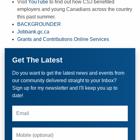
Visit
YouTube
to find out how CSJ benefited
employers and young Canadians across the country
this past summer.
BACKGROUNDER
Jobbank.gc.ca
Grants and Contributions Online Services
Get The Latest
Do you want to get the latest news and events from
our community delivered straight to your Inbox?
Sign up for my newsletter and I'll keep you up to
date!