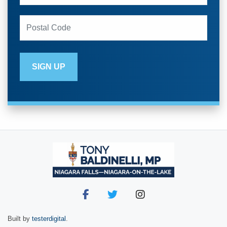
Built by
testerdigital
.