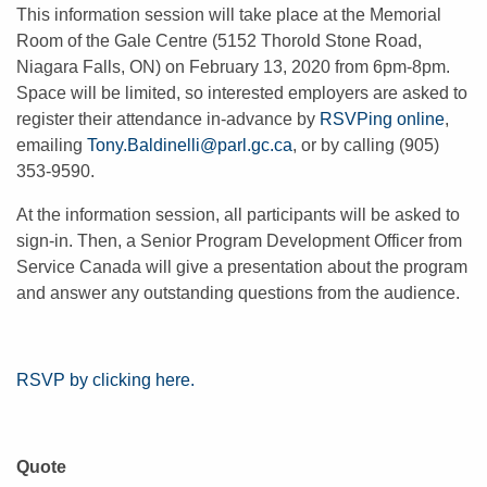
This information session will take place at the Memorial
Room of the Gale Centre (5152 Thorold Stone Road,
Niagara Falls, ON) on February 13, 2020 from 6pm-8pm.
Space will be limited, so interested employers are asked to
register their attendance in-advance by
RSVPing online
,
emailing
Tony.Baldinelli@parl.gc.ca
,
or by calling (905)
353-9590.
At the information session, all participants will be asked to
sign-in. Then, a Senior Program Development Officer from
Service Canada will give a presentation about the program
and answer any outstanding questions from the audience.
RSVP by clicking here.
Quote