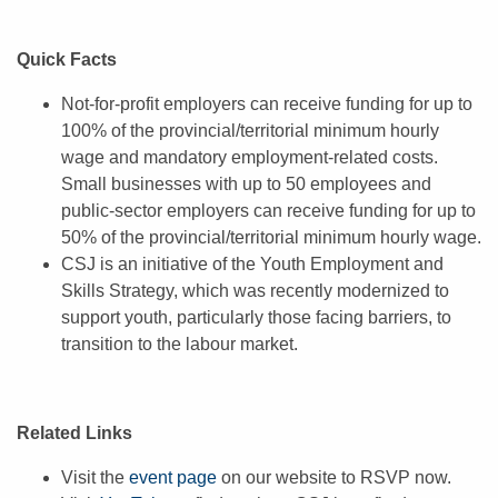
Quick Facts
Not-for-profit employers can receive funding for up to
100% of the provincial/territorial minimum hourly
wage and mandatory employment-related costs.
Small businesses with up to 50 employees and
public-sector employers can receive funding for up to
50% of the provincial/territorial minimum hourly wage.
CSJ is an initiative of the Youth Employment and
Skills Strategy, which was recently modernized to
support youth, particularly those facing barriers, to
transition to the labour market.
Related Links
Visit the
event page
on our website to RSVP now.