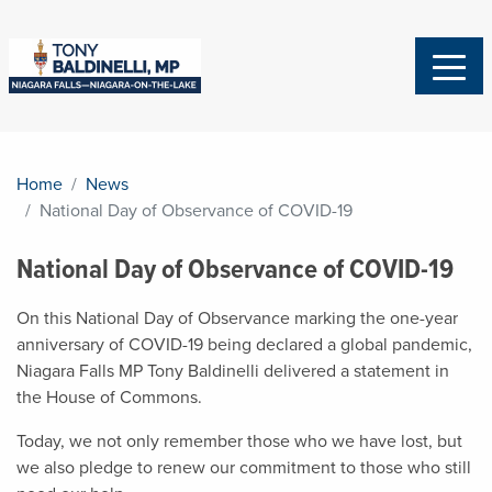
Home
News
National Day of Observance of COVID-19
National Day of Observance of COVID-19
On this National Day of Observance marking the one-year
anniversary of COVID-19 being declared a global pandemic,
Niagara Falls MP Tony Baldinelli delivered a statement in
the House of Commons.
Today, we not only remember those who we have lost, but
we also pledge to renew our commitment to those who still