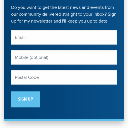
Do you want to get the latest news and events from
our community delivered straight to your Inbox? Sign
up for my newsletter and I'll keep you up to date!