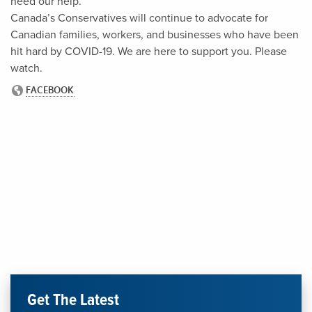
need our help.
Canada’s Conservatives will continue to advocate for
Canadian families, workers, and businesses who have been
hit hard by COVID-19. We are here to support you. Please
watch.
Get The Latest