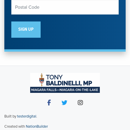
Built by
testerdigital
.
Created with
NationBuilder