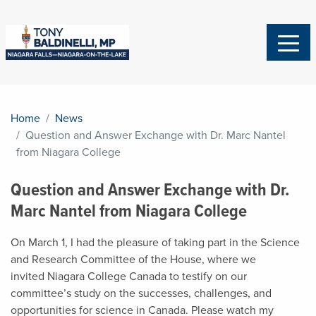
Home
News
Question and Answer Exchange with Dr. Marc Nantel
from Niagara College
Question and Answer Exchange with Dr.
Marc Nantel from Niagara College
On March 1, I had the pleasure of taking part in the Science
and Research Committee of the House, where we
invited
Niagara College Canada
to testify on our
committee’s study on the successes, challenges, and
opportunities for science in Canada. Please watch my