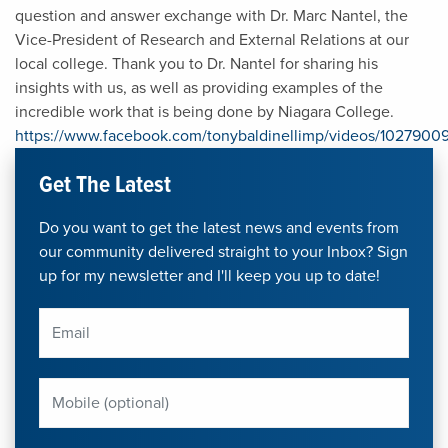
question and answer exchange with Dr. Marc Nantel, the
Vice-President of Research and External Relations at our
local college. Thank you to Dr. Nantel for sharing his
insights with us, as well as providing examples of the
incredible work that is being done by Niagara College.
https://www.facebook.com/tonybaldinellimp/videos/102790
Get The Latest
Do you want to get the latest news and events from
our community delivered straight to your Inbox? Sign
up for my newsletter and I'll keep you up to date!