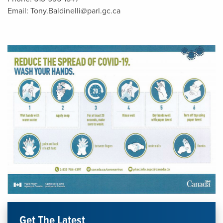
Email:
Tony.Baldinelli@parl.gc.ca
Get The Latest