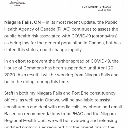
Niagara Falls, ON
– In its most recent update, the Public
Health Agency of Canada (PHAC) continues to assess the
public health risk associated with COVID-19 (coronavirus),
as being low for the general population in Canada, but has
stated this status, could change rapidly.
In an effort to prevent the further spread of COVID-19, the
House of Commons has been suspended until April 20,
2020. As a result, I will be working from Niagara Falls and
be in the riding, during this time.
Staff in both my Niagara Falls and Fort Erie constituency
offices, as well as in Ottawa, will be available to assist
constituents and deal with media calls, by phone and email.
Based on recommendations from PHAC and the Niagara
Regional Health Unit, we will be reviewing and releasing
updated protocols as required, for the operations of the