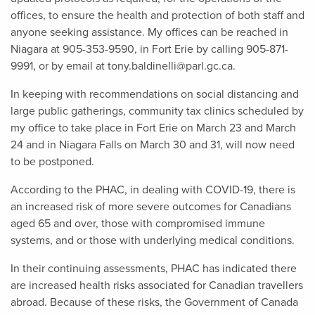
offices, to ensure the health and protection of both staff and
anyone seeking assistance. My offices can be reached in
Niagara at 905-353-9590, in Fort Erie by calling 905-871-
9991, or by email at
tony.baldinelli@parl.gc.ca
.
In keeping with recommendations on social distancing and
large public gatherings, community tax clinics scheduled by
my office to take place in Fort Erie on March 23 and March
24 and in Niagara Falls on March 30 and 31, will now need
to be postponed.
According to the PHAC, in dealing with COVID-19, there is
an increased risk of more severe outcomes for Canadians
aged 65 and over, those with compromised immune
systems, and or those with underlying medical conditions.
In their continuing assessments, PHAC has indicated there
are increased health risks associated for Canadian travellers
abroad. Because of these risks, the Government of Canada