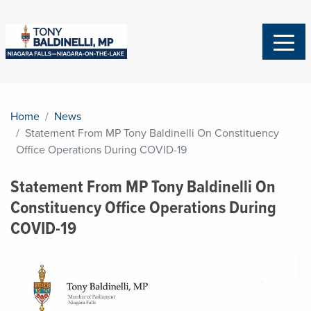
Home
News
Statement From MP Tony Baldinelli On Constituency
Office Operations During COVID-19
Statement From MP Tony Baldinelli On
Constituency Office Operations During
COVID-19