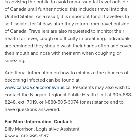
is advising the public to avoid non-essential travel outside
of Canada until further notice; this includes travel into the
United States. As a result, it is important for all travellers to
self isolate, for 14 days after they return from travel outside
of Canada. Travellers are also requested to monitor their
health for fever, cough or difficulty in breathing. Individuals
are reminded they should wash their hands often and cover
their mouth and nose with their arm when coughing or
sneezing.
Additional information on how to minimize the chances of
becoming infected can be found at:
www.canada.ca/coronavirus.ca
. Residents may also wish to
contact the Niagara Regional Public Health Unit at 905-688-
8248, ext. 7019, or 1-888-505-6074 for assistance and to
have questions answered.
For More Information, Contact:
Billy Morrison, Legislative Assistant
Phone: 613-995-1547