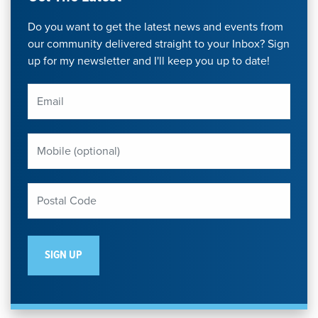
Do you want to get the latest news and events from
our community delivered straight to your Inbox? Sign
up for my newsletter and I'll keep you up to date!