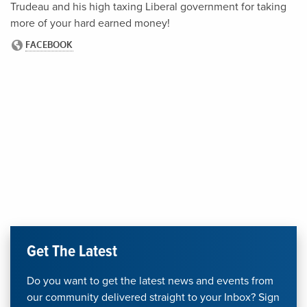
Trudeau and his high taxing Liberal government for taking
more of your hard earned money!
Get The Latest
Do you want to get the latest news and events from
our community delivered straight to your Inbox? Sign