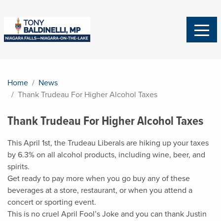
Home
News
Thank Trudeau For Higher Alcohol Taxes
Thank Trudeau For Higher Alcohol Taxes
This April 1st, the Trudeau Liberals are hiking up your taxes
by 6.3% on all alcohol products,
including wine, beer, and
spirits.
Get ready to pay more when you go buy any of these
beverages at a store, restaurant, or when you attend a
concert or sporting event.
This is no cruel April Fool’s Joke and you can thank Justin