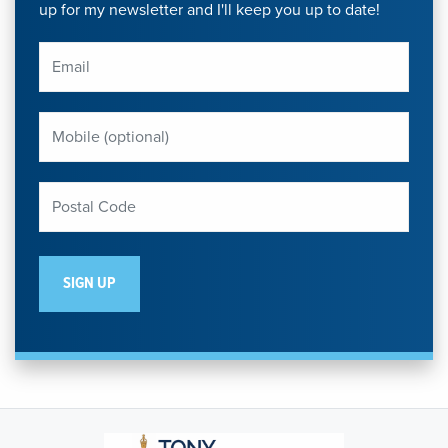
up for my newsletter and I'll keep you up to date!