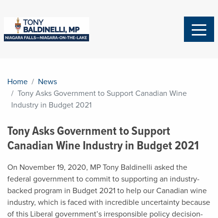
Home
News
Tony Asks Government to Support Canadian Wine
Industry in Budget 2021
Tony Asks Government to Support
Canadian Wine Industry in Budget 2021
On November 19, 2020, MP Tony Baldinelli asked the
federal government to commit to supporting an industry-
backed program in Budget 2021 to help our Canadian wine
industry, which is faced with incredible uncertainty because
of this Liberal government’s irresponsible policy decision-