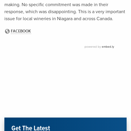
making. No specific commitment was made in their
response, which was disappointing. This is a very important
issue for local wineries in Niagara and across Canada.
Get The Latest