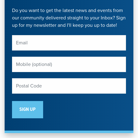
Do you want to get the latest news and events from
our community delivered straight to your Inbox? Sign
up for my newsletter and I'll keep you up to date!