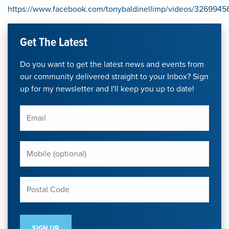
https://www.facebook.com/tonybaldinellimp/videos/32699
Get The Latest
Do you want to get the latest news and events from
our community delivered straight to your Inbox? Sign
up for my newsletter and I'll keep you up to date!