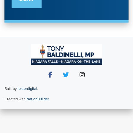
Built by
testerdigital
.
Created with
NationBuilder