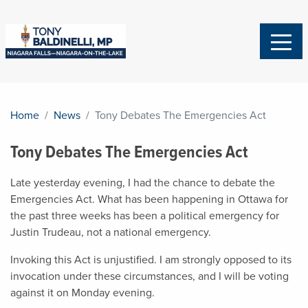
Home
News
Tony Debates The Emergencies Act
Tony Debates The Emergencies Act
Late yesterday evening, I had the chance to debate the
Emergencies Act. What has been happening in Ottawa for
the past three weeks has been a political emergency for
Justin Trudeau, not a national emergency.
Invoking this Act is unjustified. I am strongly opposed to its
invocation under these circumstances, and I will be voting
against it on Monday evening.