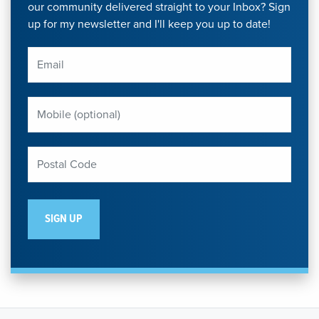
our community delivered straight to your Inbox? Sign
up for my newsletter and I'll keep you up to date!