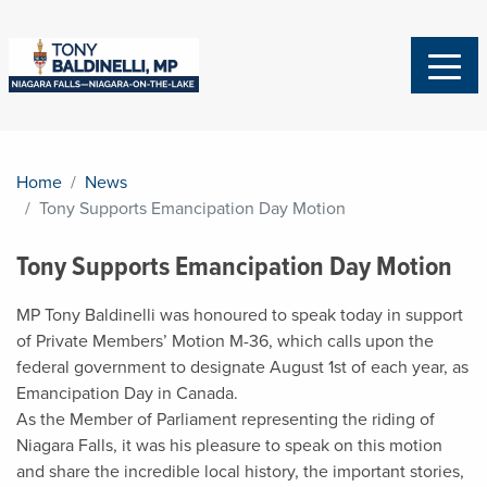
Home
News
Tony Supports Emancipation Day Motion
Tony Supports Emancipation Day Motion
MP Tony Baldinelli was honoured to speak today in support
of Private Members’ Motion M-36, which calls upon the
federal government to designate August 1st of each year, as
Emancipation Day in Canada.
As the Member of Parliament representing the riding of
Niagara Falls, it was his pleasure to speak on this motion
and share the incredible local history, the important stories,