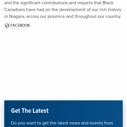
and the significant contributions and impacts that Black
Canadians have had on the development of our rich history
in Niagara, across our province and throughout our country.
Get The Latest
Do you want to get the latest news and events from