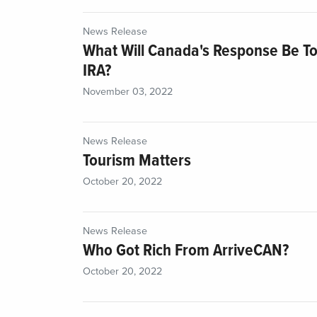
News Release
What Will Canada's Response Be To
IRA?
November 03, 2022
News Release
Tourism Matters
October 20, 2022
News Release
Who Got Rich From ArriveCAN?
October 20, 2022