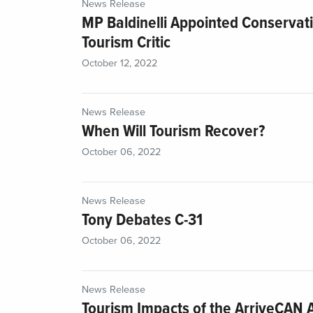
News Release
MP Baldinelli Appointed Conservat
Tourism Critic
October 12, 2022
News Release
When Will Tourism Recover?
October 06, 2022
News Release
Tony Debates C-31
October 06, 2022
News Release
Tourism Impacts of the ArriveCAN 