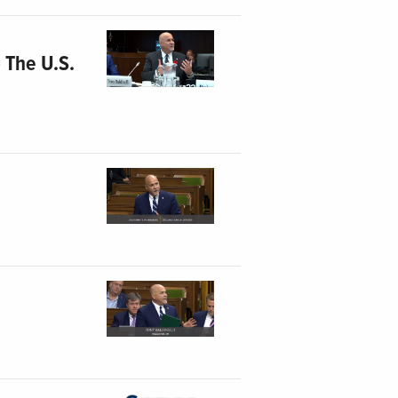
 The U.S.