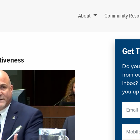
About
Community Reso
Get T
tiveness
Do you 
from ou
Inbox? 
you up 