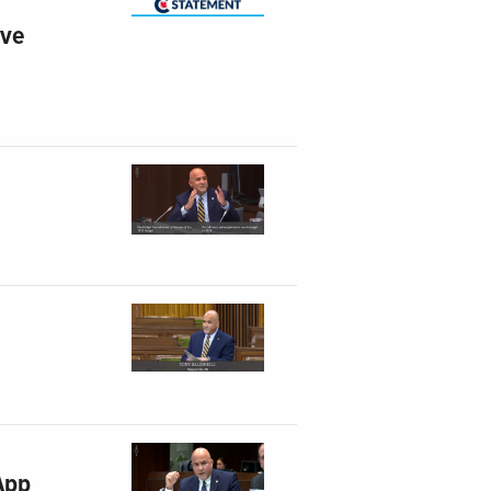
ive
App