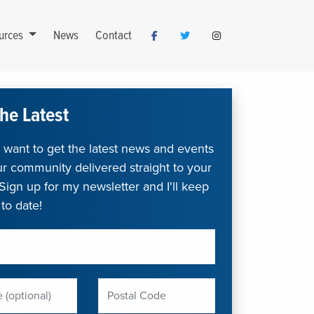
urces
News
Contact
he Latest
want to get the latest news and events
r community delivered straight to your
Sign up for my newsletter and I'll keep
to date!