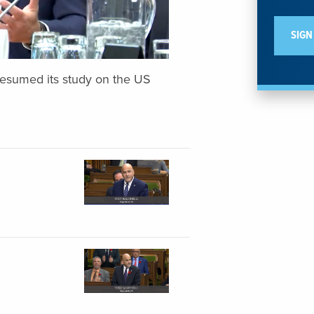
resumed its study on the US