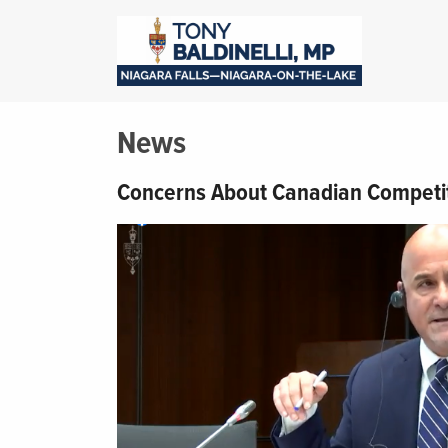
News
Concerns About Canadian Competi