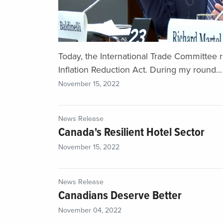
Today, the International Trade Committee 
Inflation Reduction Act. During my round...
November 15, 2022
News Release
Canada's Resilient Hotel Sector
November 15, 2022
News Release
Canadians Deserve Better
November 04, 2022