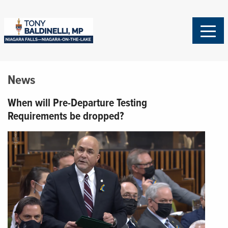
News
When will Pre-Departure Testing
Requirements be dropped?