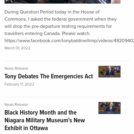
During Question Period today in the House of
Commons, I asked the federal government when they
will drop the pre-departure testing requirements for
travellers entering Canada. Please watch.
https://www.facebook.com/tonybaldinellimp/videos/492094
March 01, 2022
News Release
Tony Debates The Emergencies Act
February 17, 2022
News Release
Black History Month and the
Niagara Military Museum's New
Exhibit in Ottawa