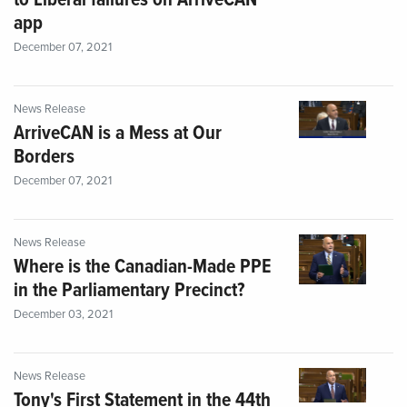
to Liberal failures on ArriveCAN
app
December 07, 2021
News Release
ArriveCAN is a Mess at Our
Borders
December 07, 2021
News Release
Where is the Canadian-Made PPE
in the Parliamentary Precinct?
December 03, 2021
News Release
Tony's First Statement in the 44th