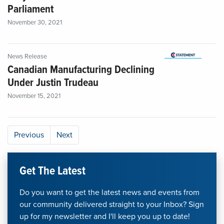
Parliament
November 30, 2021
News Release
Canadian Manufacturing Declining
Under Justin Trudeau
November 15, 2021
Previous
Next
Get The Latest
Do you want to get the latest news and events from
our community delivered straight to your Inbox? Sign
up for my newsletter and I'll keep you up to date!