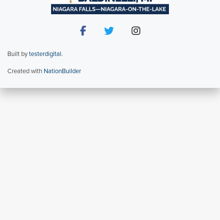
Built by
testerdigital
.
Created with
NationBuilder