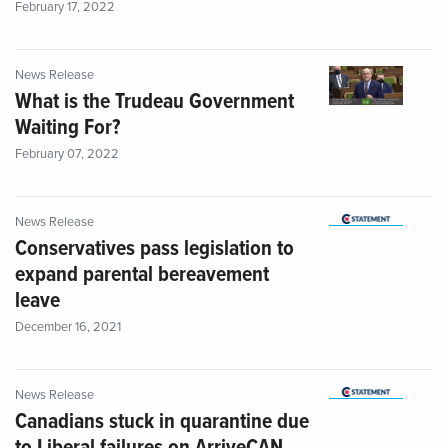
February 17, 2022
News Release
What is the Trudeau Government
Waiting For?
February 07, 2022
News Release
Conservatives pass legislation to
expand parental bereavement
leave
December 16, 2021
News Release
Canadians stuck in quarantine due