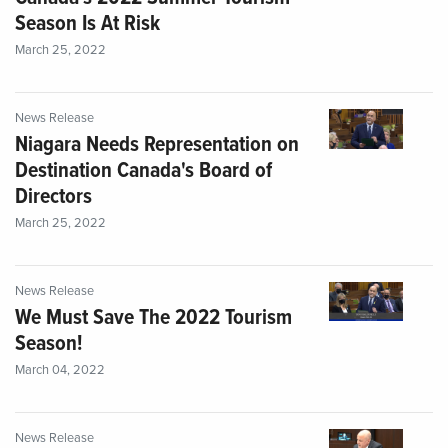
Season Is At Risk
March 25, 2022
News Release
Niagara Needs Representation on
Destination Canada's Board of
Directors
March 25, 2022
News Release
We Must Save The 2022 Tourism
Season!
March 04, 2022
News Release