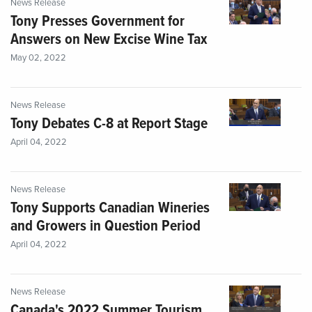
News Release
Tony Presses Government for
Answers on New Excise Wine Tax
May 02, 2022
News Release
Tony Debates C-8 at Report Stage
April 04, 2022
News Release
Tony Supports Canadian Wineries
and Growers in Question Period
April 04, 2022
News Release
Canada's 2022 Summer Tourism