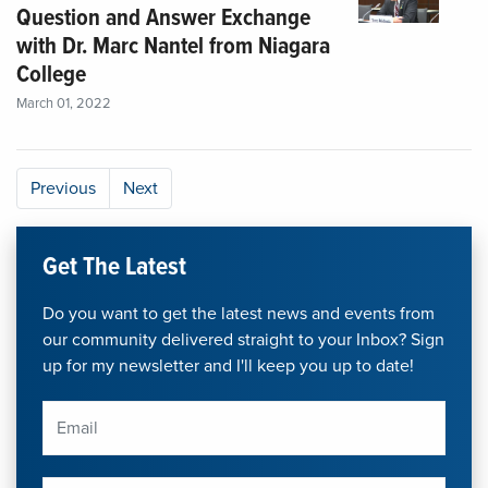
Question and Answer Exchange
with Dr. Marc Nantel from Niagara
College
March 01, 2022
Previous
Next
Get The Latest
Do you want to get the latest news and events from
our community delivered straight to your Inbox? Sign
up for my newsletter and I'll keep you up to date!