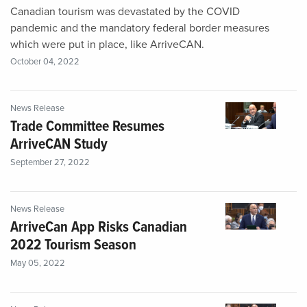
Canadian tourism was devastated by the COVID
pandemic and the mandatory federal border measures
which were put in place, like ArriveCAN.
October 04, 2022
News Release
Trade Committee Resumes
ArriveCAN Study
September 27, 2022
News Release
ArriveCan App Risks Canadian
2022 Tourism Season
May 05, 2022