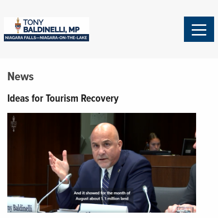
News
Ideas for Tourism Recovery