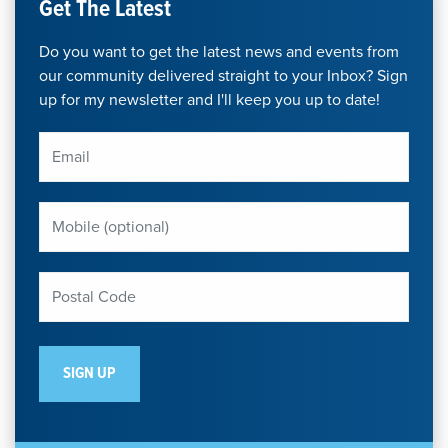
Get The Latest
Do you want to get the latest news and events from
our community delivered straight to your Inbox? Sign
up for my newsletter and I'll keep you up to date!