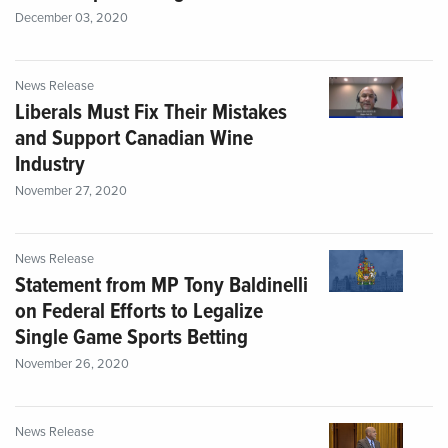
December 03, 2020
News Release
Liberals Must Fix Their Mistakes
and Support Canadian Wine
Industry
November 27, 2020
News Release
Statement from MP Tony Baldinelli
on Federal Efforts to Legalize
Single Game Sports Betting
November 26, 2020
News Release