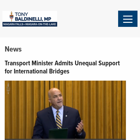
News
Transport Minister Admits Unequal Support
for International Bridges