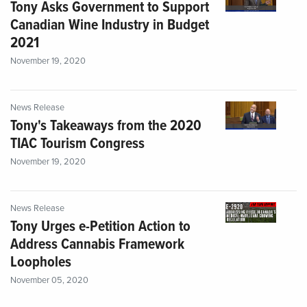
Tony Asks Government to Support
Canadian Wine Industry in Budget
2021
November 19, 2020
News Release
Tony's Takeaways from the 2020
TIAC Tourism Congress
November 19, 2020
News Release
Tony Urges e-Petition Action to
Address Cannabis Framework
Loopholes
November 05, 2020