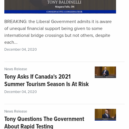
BREAKING: the Liberal Government admits it is aware
of unequal financial support being given to some
international bridge crossings but not others, despite
each...
December 04, 2020
News Release
Tony Asks If Canada's 2021
Summer Tourism Season Is At Risk
December 04, 2020
News Release
Tony Questions The Government
About Rapid Testing