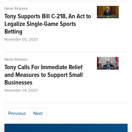
News Release
Tony Supports Bill C-218, An Act to
Legalize Single-Game Sports
Betting
November 05, 2020
News Release
Tony Calls For Immediate Relief
and Measures to Support Small
Businesses
November 04, 2020
Previous
Next